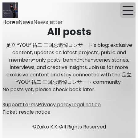
Home
News
Newsletter
All posts
足立 “YOU” 祐二 三回忌追悼コンサート's blog: exclusive
content, updates on latest projects, public and
members-only posts, behind-the-scenes stories,
interviews, and creative insights. Join us for more
exclusive content and stay connected with the 足立
“YOU” 祐二 三回忌追悼コンサート community.
No posts yet, please check back later.
Support
Terms
Privacy policy
Legal notice
Ticket resale notice
©
Zaiko
K.K.
•
All Rights Reserved