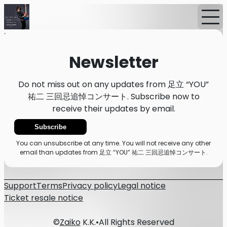
Home
News
Newsletter
Newsletter
Do not miss out on any updates from 足立 “YOU”
祐二 三回忌追悼コンサート. Subscribe now to
receive their updates by email.
Subscribe
You can unsubscribe at any time. You will not receive any other
email than updates from 足立 “YOU” 祐二 三回忌追悼コンサート.
Support
Terms
Privacy policy
Legal notice
Ticket resale notice
©
Zaiko
K.K.
•
All Rights Reserved